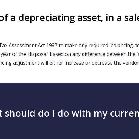
 a depreciating asset, in a sal
Tax Assessment Act 1997 to make any required ‘balancing adj
e year of the ‘disposal’ based on any difference between the 
ncing adjustment will either increase or decrease the vendor
at should do I do with my curr