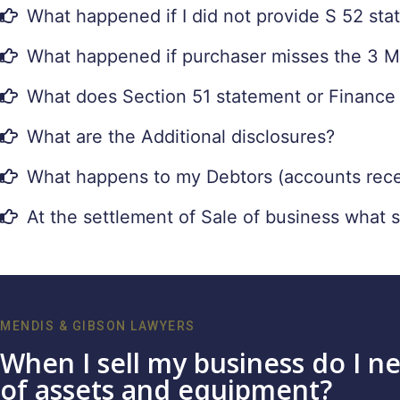
What happened if I did not provide S 52 st
What happened if purchaser misses the 3 Mon
What does Section 51 statement or Finance
What are the Additional disclosures?
What happens to my Debtors (accounts recei
At the settlement of Sale of business what 
MENDIS & GIBSON LAWYERS
When I sell my business do I ne
of assets and equipment?