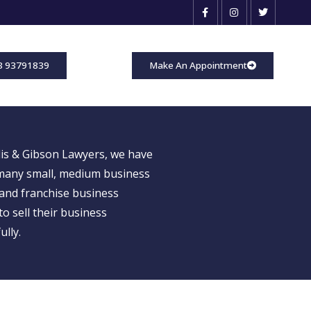
3 93791839
Make An Appointment
is & Gibson Lawyers, we have
many small, medium business
and franchise business
o sell their business
ully.