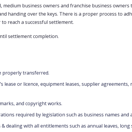
, medium business owners and franchise business owners to
r and handing over the keys. There is a proper process to adh
to reach a successful settlement.
ntil settlement completion.
 properly transferred.
e’s lease or licence, equipment leases, supplier agreements,
emarks, and copyright works.
rations required by legislation such as business names and a 
 dealing with all entitlements such as annual leaves, long 