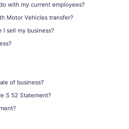
I do with my current employees?
th Motor Vehicles transfer?
 I sell my business?
ness?
ale of business?
ide S 52 Statement?
ement?