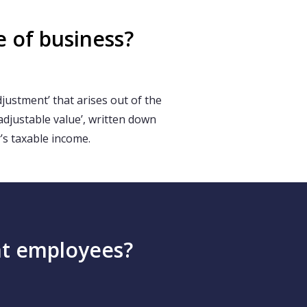
e of business?
ustment’ that arises out of the
‘adjustable value’, written down
’s taxable income.
ent employees?