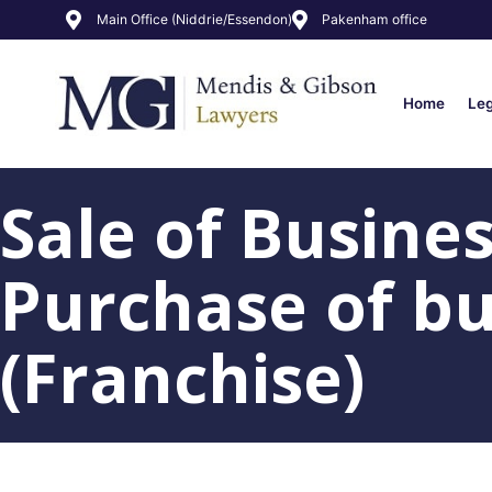
Main Office (Niddrie/Essendon)
Pakenham office
Home
Le
Sale of Busine
Purchase of bu
(Franchise)