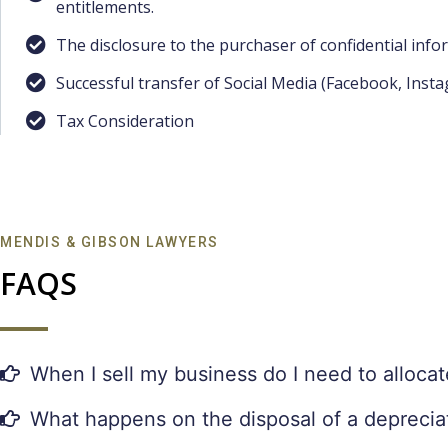
entitlements.
The disclosure to the purchaser of confidential info
Successful transfer of Social Media (Facebook, Inst
Tax Consideration
MENDIS & GIBSON LAWYERS
FAQS
When I sell my business do I need to allocat
What happens on the disposal of a depreciati