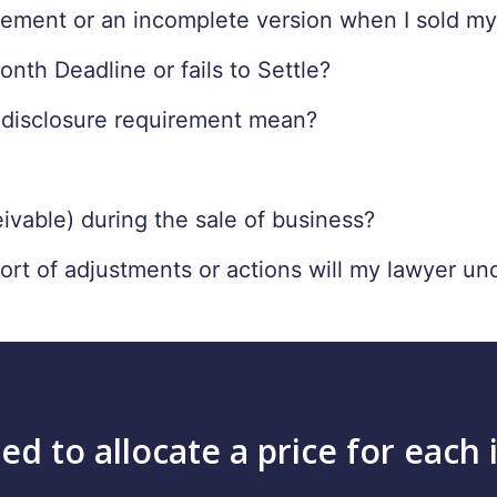
atement or an incomplete version when I sold m
th Deadline or fails to Settle?
 disclosure requirement mean?
vable) during the sale of business?
sort of adjustments or actions will my lawyer un
ed to allocate a price for each 