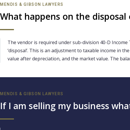
MENDIS & GIBSON LAWYERS
What happens on the disposal of
The vendor is required under sub-division 40-D Income 
‘disposal’. This is an adjustment to taxable income in th
value after depreciation, and the market value. The bala
MENDIS & GIBSON LAWYERS
If I am selling my business wh