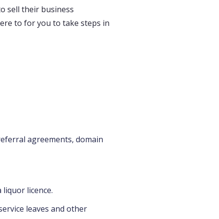
 sell their business
ere to for you to take steps in
 referral agreements, domain
liquor licence.
service leaves and other