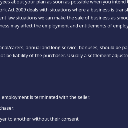
yees about your plan as soon as possible when you intend t
Work Act 2009 deals with situations where a business is tra
t law situations we can make the sale of business as smoo
iness may affect the employment and entitlements of emplo
nal/carers, annual and long service, bonuses, should be pa
t be liability of the purchaser. Usually a settlement adjust
 employment is terminated with the seller.
chaser.
er to another without their consent.