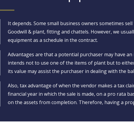
It depends. Some small business owners sometimes sell t
Goodwill & plant, fitting and chattels. However, we usually
equipment as a schedule in the contract.
Advantages are that a potential purchaser may have an int
intends not to use one of the items of plant but to eith
its value may assist the purchaser in dealing with the b
Also, tax advantage of when the vendor makes a tax claim
financial year in which the sale is made, on a pro rata bas
on the assets from completion. Therefore, having a prop