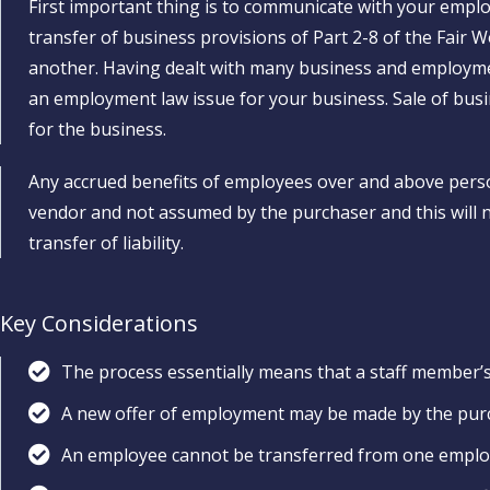
First important thing is to communicate with your emplo
transfer of business provisions of Part 2-8 of the Fair 
another. Having dealt with many business and employmen
an employment law issue for your business. Sale of bus
for the business.
Any accrued benefits of employees over and above perso
vendor and not assumed by the purchaser and this will no
transfer of liability.
Key Considerations
The process essentially means that a staff member’s
A new offer of employment may be made by the pur
An employee cannot be transferred from one employ