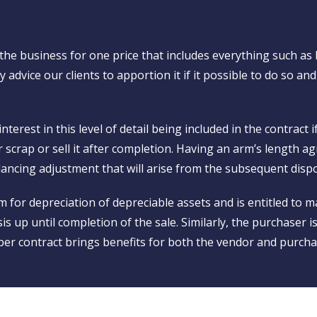
he business for one price that includes everything such as
 advice our clients to apportion it if it possible to do so and
erest in this level of detail being included in the contract 
er scrap or sell it after completion. Having an arm’s length
alancing adjustment that will arise from the subsequent dispo
 for depreciation of depreciable assets and is entitled to ma
is up until completion of the sale. Similarly, the purchaser i
er contract brings benefits for both the vendor and purcha