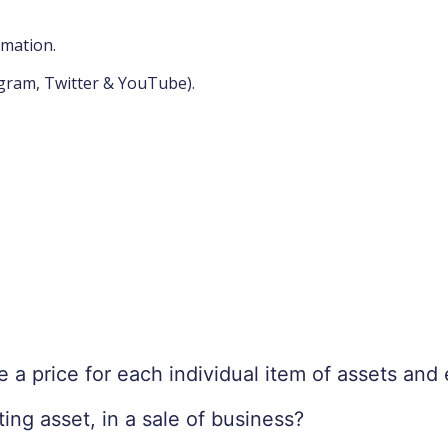
rmation.
agram, Twitter & YouTube).
e a price for each individual item of assets an
ng asset, in a sale of business?