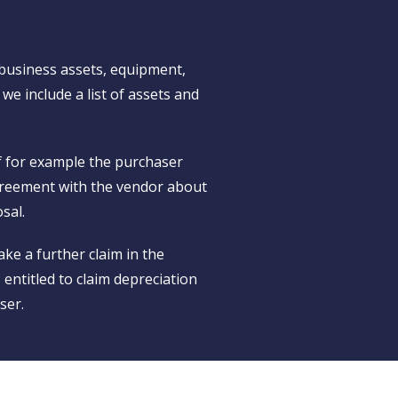
 business assets, equipment,
 we include a list of assets and
if for example the purchaser
 agreement with the vendor about
sal.
ke a further claim in the
s entitled to claim depreciation
ser.