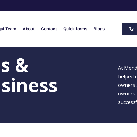
0
gal Team
About
Contact
Quick forms
Blogs
ss &
At Mend
siness
helped 
owners 
owners t
successf