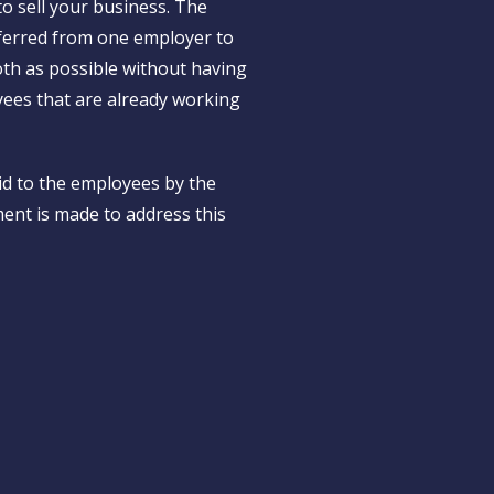
o sell your business. The
nsferred from one employer to
th as possible without having
yees that are already working
id to the employees by the
ment is made to address this