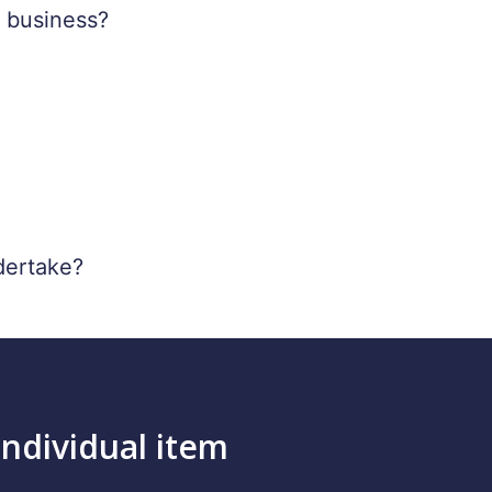
y business?
dertake?
individual item