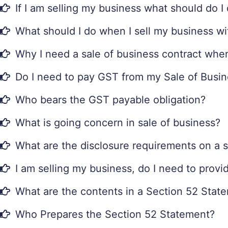
If I am selling my business what should do 
What should I do when I sell my business wi
Why I need a sale of business contract when
Do I need to pay GST from my Sale of Busi
Who bears the GST payable obligation?
What is going concern in sale of business?
What are the disclosure requirements on a s
I am selling my business, do I need to prov
What are the contents in a Section 52 Stat
Who Prepares the Section 52 Statement?