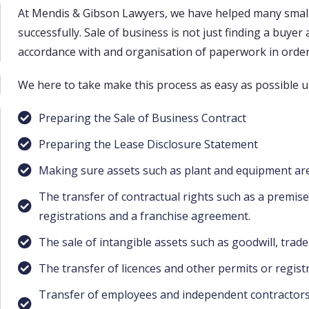
At Mendis & Gibson Lawyers, we have helped many small
successfully. Sale of business is not just finding a buye
accordance with and organisation of paperwork in order 
We here to take make this process as easy as possible u
Preparing the Sale of Business Contract
Preparing the Lease Disclosure Statement
Making sure assets such as plant and equipment are
The transfer of contractual rights such as a premis
registrations and a franchise agreement.
The sale of intangible assets such as goodwill, trad
The transfer of licences and other permits or regist
Transfer of employees and independent contractors &