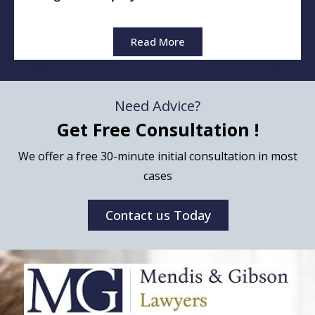
Read More
Need Advice?
Get Free Consultation !
We offer a free 30-minute initial consultation in most
cases
Contact us Today