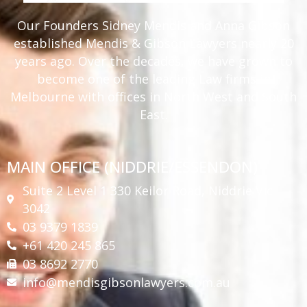
Our Founders Sidney Mendis and Anna Gibson
established Mendis & Gibson Lawyers nearly 20
years ago. Over the decades, we have grown to
become one of the leading Law firms in
Melbourne with offices in North West and South
East.
MAIN OFFICE (NIDDRIE/ESSENDON)
Suite 2 Level 1 330 Keilor Road, Niddrie Vic
3042
03 9379 1839
+61 420 245 865
03 8692 2770
info@mendisgibsonlawyers.com.au