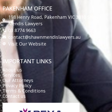
PAKENHAM OFFICE
198 Henry Road, Pakenham VIC 3810 Shawn
Mendis Lawyers
03 8774 9663
contact@shawnmendislawyers.au
Visit Our Website
IMPORTANT LINKS
About us
Services
Our Attorneys
Privacy Policy
Terms & Conditions
Contact us