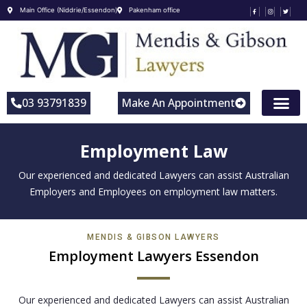
Main Office (Niddrie/Essendon)
Pakenham office
03 93791839
Make An Appointment
Employment Law
Our experienced and dedicated Lawyers can assist Australian
Employers and Employees on employment law matters.
MENDIS & GIBSON LAWYERS
Employment Lawyers Essendon
Our experienced and dedicated Lawyers can assist Australian