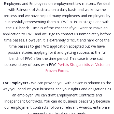
Employers and Employees on employment law matters. We deal
with Fairwork of Australia on a daily basis and we know the
process and we have helped many employees and employers by
successfully representing them at FWC at initial stages and with
the Full bench. Time is of the essence if you want to make an
application to FWC and we urge to contact us immediately before
time passes. However, it is extremely difficult and hard once the
time passes to get FWC application accepted but we have
positive stories applying for it and getting success at the full
bench of FWC after the time period. This case is one such
success story of ours with FWC
Periklis Stogiannidis vs Victorian
Frozen Foods.
For Employers-
We can provide you with advice in relation to the
way you conduct your business and your rights and obligations as
an employer. We can draft Employment Contracts and
Independent Contracts. You can do business peacefully because
our employment contracts followed relevant Awards, enterprise
agreements and legal requirements.