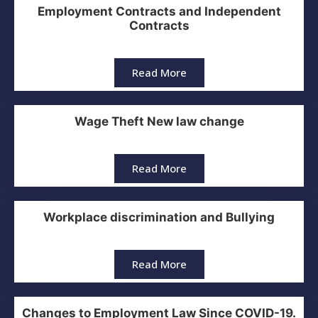
Employment Contracts and Independent
Contracts
Read More
Wage Theft New law change
Read More
Workplace discrimination and Bullying
Read More
Changes to Employment Law Since COVID-19.