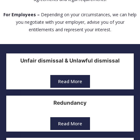
For Employees –
Depending on your circumstances, we can help
you negotiate with your employer, advise you of your
entitlements and represent your interest.
Unfair dismissal & Unlawful dismissal
Read More
Redundancy
Read More