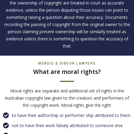
the ownership of copyright are treated in court as accurate
evidence, unless the person disputing those issues can point to
something raising a question about their accuracy. Documents
recording the passing of copyright from the original owner to the
person claiming present ownership will be similarly treated as
evidence unless there is something to question the accuracy of
that.
MENDIS & GIBSON LAWYERS
What are moral rights?
Moral rights are separate and additional set of rights in the
Australian copyright law given to the creators and performers of
the copyright work. Moral rights give the right:
to have their authorship or performer ship attributed to them
not to have their work falsely attributed to someone else