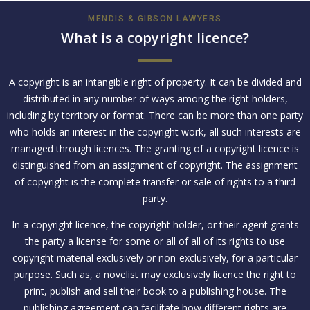
MENDIS & GIBSON LAWYERS
What is a copyright licence?
A copyright is an intangible right of property. It can be divided and
distributed in any number of ways among the right holders,
including by territory or format. There can be more than one party
who holds an interest in the copyright work, all such interests are
managed through licences. The granting of a copyright licence is
distinguished from an assignment of copyright. The assignment
of copyright is the complete transfer or sale of rights to a third
party.
In a copyright licence, the copyright holder, or their agent grants
the party a license for some or all of all of its rights to use
copyright material exclusively or non-exclusively, for a particular
purpose. Such as, a novelist may exclusively licence the right to
print, publish and sell their book to a publishing house. The
publishing agreement can facilitate how different rights are