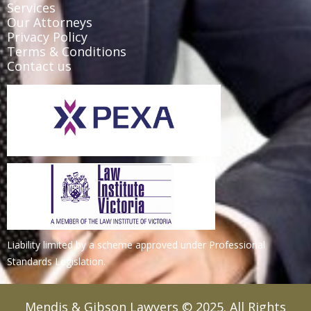
Services
Our Attorneys
Privacy Policy
Terms & Conditions
Contact us
Liability limited by a scheme approved under Professional
Standards Legislation.
Mendis & Gibson Lawyers © 2025. All Rights