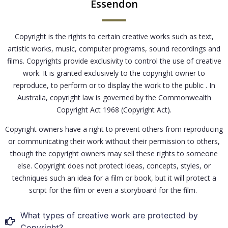
Essendon
Copyright is the rights to certain creative works such as text,
artistic works, music, computer programs, sound recordings and
films. Copyrights provide exclusivity to control the use of creative
work. It is granted exclusively to the copyright owner to
reproduce, to perform or to display the work to the public . In
Australia, copyright law is governed by the Commonwealth
Copyright Act 1968 (Copyright Act).
Copyright owners have a right to prevent others from reproducing
or communicating their work without their permission to others,
though the copyright owners may sell these rights to someone
else. Copyright does not protect ideas, concepts, styles, or
techniques such an idea for a film or book, but it will protect a
script for the film or even a storyboard for the film.
What types of creative work are protected by
Copyright?