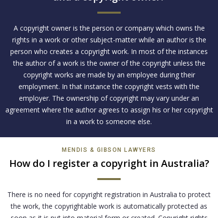
A copyright owner is the person or company which owns the
rights in a work or other subject-matter while an author is the
person who creates a copyright work. In most of the instances
the author of a work is the owner of the copyright unless the
copyright works are made by an employee during their
employment. In that instance the copyright vests with the
employer. The ownership of copyright may vary under an
agreement where the author agrees to assign his or her copyright
in a work to someone else.
MENDIS & GIBSON LAWYERS
How do I register a copyright in Australia?
There is no need for copyright registration in Australia to protect
the work, the copyrightable work is automatically protected as
soon as it is put into material form or created. Copyright rights