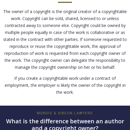
The owner of a copyright is the original creator of a copyrightable
work. Copyright can be sold, shared, licensed to or unless
contracted away to someone else. Copyright could be owned by
multiple people equally in case of the work is collaborative or as
stated in the contract with other parties. If someone requested to
reproduce or reuse the copyrightable work, the approval of
reproduction of work is requested from each copyright owner of
the work. The copyright owner can delegate the responsibility to
manage the copyright ownership on her or his behalf.
If you create a copyrightable work under a contract of
employment, the employer is likely the owner of the copyright in
the work.
MENDIS & GIBSON LAWYERS
What is the difference between an author
and a copyright owner?