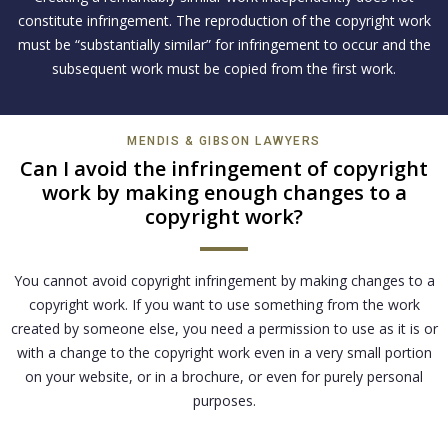
constitute infringement. The reproduction of the copyright work
must be “substantially similar” for infringement to occur and the
subsequent work must be copied from the first work.
MENDIS & GIBSON LAWYERS
Can I avoid the infringement of copyright
work by making enough changes to a
copyright work?
You cannot avoid copyright infringement by making changes to a
copyright work. If you want to use something from the work
created by someone else, you need a permission to use as it is or
with a change to the copyright work even in a very small portion
on your website, or in a brochure, or even for purely personal
purposes.