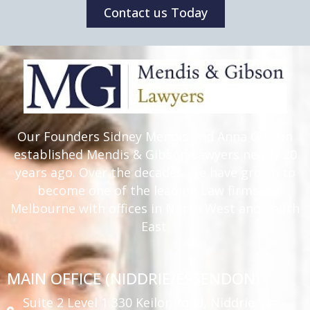
Contact us Today
Our Founders Sidney Mendis and Anna Gibson
established Mendis & Gibson Lawyers nearly 20
years ago. Over the decades, we have grown to
become one of the leading Law firms in
Melbourne with offices in North West and South
East.
MAIN OFFICE (NIDDRIE/ESSENDON)
Suite 2 Level 1 330 Keilor Road, Niddrie Vic