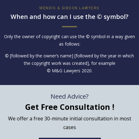
MENDIS & GIBSON LAWYERS
When and how can I use the © symbol?
Only the owner of copyright can use the © symbol in a way given
as follows:
© [followed by the owner’s name] [followed by the year in which
the copyright work was created], for example
© M&G Lawyers 2020.
Need Advice?
Get Free Consultation !
We offer a free 30-minute initial consultation in most
cases