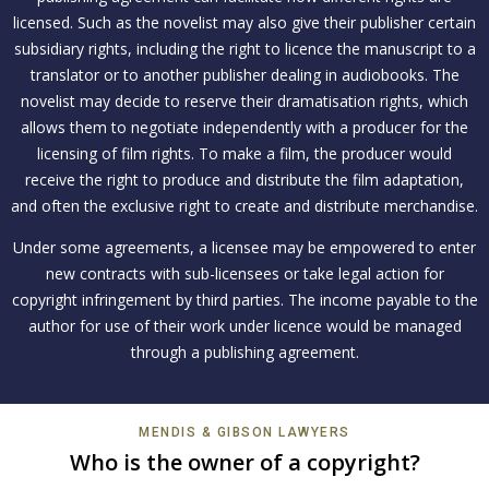
licensed. Such as the novelist may also give their publisher certain
subsidiary rights, including the right to licence the manuscript to a
translator or to another publisher dealing in audiobooks. The
novelist may decide to reserve their dramatisation rights, which
allows them to negotiate independently with a producer for the
licensing of film rights. To make a film, the producer would
receive the right to produce and distribute the film adaptation,
and often the exclusive right to create and distribute merchandise.
Under some agreements, a licensee may be empowered to enter
new contracts with sub-licensees or take legal action for
copyright infringement by third parties. The income payable to the
author for use of their work under licence would be managed
through a publishing agreement.
MENDIS & GIBSON LAWYERS
Who is the owner of a copyright?