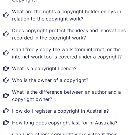
What are the rights a copyright holder enjoys in
relation to the copyright work?
Does copyright protect the ideas and innovations
recorded in the copyright work?
Can I freely copy the work from internet, or the
internet work too is covered under a copyright?
What is a copyright licence?
Who is the owner of a copyright?
What is the difference between an author and a
copyright owner?
How do I register a copyright in Australia?
How long does copyright last for in Australia?
Can I use other’s copyright work without their