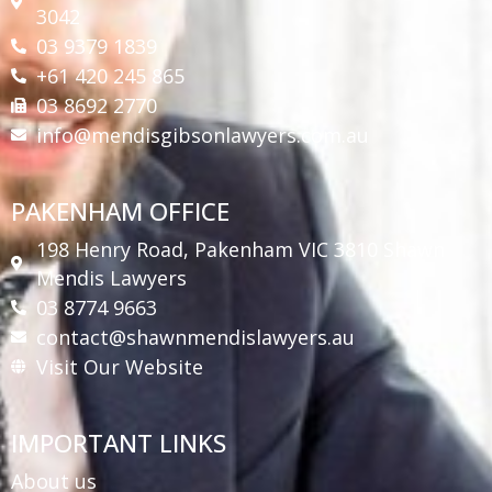
3042
03 9379 1839
+61 420 245 865
03 8692 2770
info@mendisgibsonlawyers.com.au
PAKENHAM OFFICE
198 Henry Road, Pakenham VIC 3810 Shawn
Mendis Lawyers
03 8774 9663
contact@shawnmendislawyers.au
Visit Our Website
IMPORTANT LINKS
About us