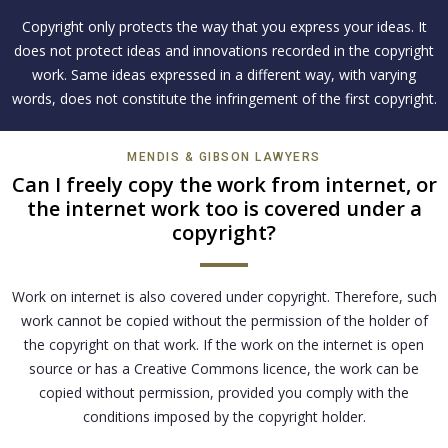
Copyright only protects the way that you express your ideas. It
does not protect ideas and innovations recorded in the copyright
work. Same ideas expressed in a different way, with varying
words, does not constitute the infringement of the first copyright.
MENDIS & GIBSON LAWYERS
Can I freely copy the work from internet, or
the internet work too is covered under a
copyright?
Work on internet is also covered under copyright. Therefore, such
work cannot be copied without the permission of the holder of
the copyright on that work. If the work on the internet is open
source or has a Creative Commons licence, the work can be
copied without permission, provided you comply with the
conditions imposed by the copyright holder.