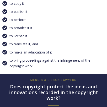
to copy it
to publish it
to perform
to broadcast it
to license it
to translate it, and
to make an adaptation of it
to bring proceedings against the infringement of the
copyright work.
MENDIS & GIBSON LAWYERS
Does copyright protect the ideas and
innovations recorded in the copyright
work?