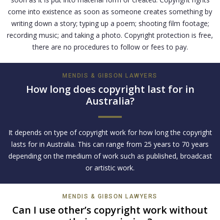
come into existence as soon as someone creates something by
writing down a story; typing up a poem; shooting film footage;
recording music; and taking a photo. Copyright protection is free,
there are no procedures to follow or fees to pay.
MENDIS & GIBSON LAWYERS
How long does copyright last for in
Australia?
It depends on type of copyright work for how long the copyright
lasts for in Australia. This can range from 25 years to 70 years
depending on the medium of work such as published, broadcast
or artistic work.
MENDIS & GIBSON LAWYERS
Can I use other’s copyright work without