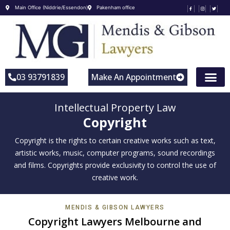
Main Office (Niddrie/Essendon)
Pakenham office
03 93791839
Make An Appointment
Intellectual Property Law
Copyright
Copyright is the rights to certain creative works such as text,
artistic works, music, computer programs, sound recordings
and films. Copyrights provide exclusivity to control the use of
creative work.
MENDIS & GIBSON LAWYERS
Copyright Lawyers Melbourne and