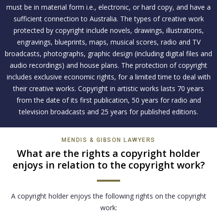
must be in material form i.e., electronic, or hard copy, and have a
sufficient connection to Australia. The types of creative work
protected by copyright include novels, drawings, illustrations,
engravings, blueprints, maps, musical scores, radio and TV
broadcasts, photographs, graphic design (including digital files and
audio recordings) and house plans. The protection of copyright
includes exclusive economic rights, for a limited time to deal with
their creative works. Copyright in artistic works lasts 70 years
from the date of its first publication, 50 years for radio and
television broadcasts and 25 years for published editions.
MENDIS & GIBSON LAWYERS
What are the rights a copyright holder
enjoys in relation to the copyright work?
A copyright holder enjoys the following rights on the copyright
work: