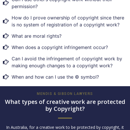
permission?
How do I prove ownership of copyright since there
is no system of registration of a copyright work?
What are moral rights?
When does a copyright infringement occur?
Can I avoid the infringement of copyright work by
making enough changes to a copyright work?
When and how can I use the © symbol?
MENDIS & GIBSON LAWYERS
What types of creative work are protected
by Copyright?
In Australia, for a creative work to be protected by copyright, it