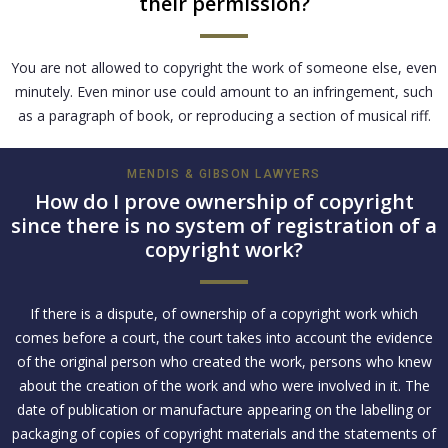
their permission?
You are not allowed to copyright the work of someone else, even
minutely. Even minor use could amount to an infringement, such
as a paragraph of book, or reproducing a section of musical riff.
MENDIS & GIBSON LAWYERS
How do I prove ownership of copyright
since there is no system of registration of a
copyright work?
If there is a dispute, of ownership of a copyright work which
comes before a court, the court takes into account the evidence
of the original person who created the work, persons who knew
about the creation of the work and who were involved in it. The
date of publication or manufacture appearing on the labelling or
packaging of copies of copyright materials and the statements of