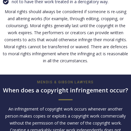
not to have their work treated in a derogatory way.
Moral rights should always be considered if someone is re-using
and altering works (for example, through editing, cropping, or
colourising). Moral rights generally last until the copyright in the
work expires. The performers or creators can provide written
consents to acts that would otherwise infringe their moral rights.
Moral rights cannot be transferred or waived. There are defences
to moral rights infringement where the infringing act is reasonable
in all the circumstances.
MENDIS & GIBSON LAWYERS
When does a copyright infringement occur?
An infringement of copyright work occurs whenever another
person makes copies or exploits a copyright work commercially
without the permission of the owner of the copyright work.
Creating a remarkably similar work independently does not