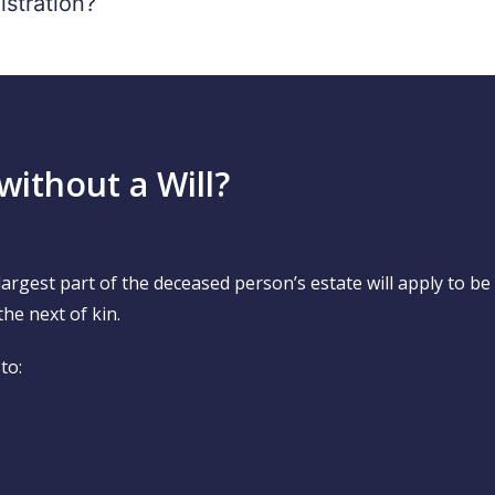
istration?
without a Will?
e largest part of the deceased person’s estate will apply to b
the next of kin.
to: