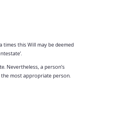
, a times this Will may be deemed
ntestate’.
ate. Nevertheless, a person’s
ve the most appropriate person.