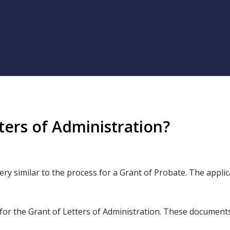
ters of Administration?
ry similar to the process for a Grant of Probate. The applicat
for the Grant of Letters of Administration. These documents