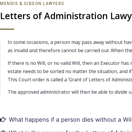
MENDIS & GIBSON LAWYERS
Letters of Administration Law
In some occasions, a person may pass away without having 
as invalid and therefore cannot be carried out. When thes
If there is no Will, or no valid Will, then an Executor h
estate needs to be sorted no matter the situation, and i
This Court order is called a ‘Grant of Letters of Administr
The approved administrator will then be able to divide u
What happens if a person dies without a Wil