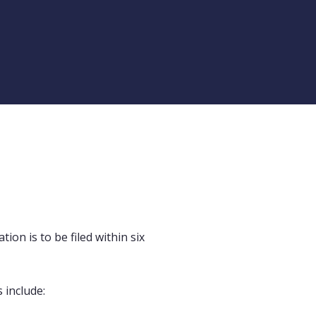
ion is to be filed within six
 include: