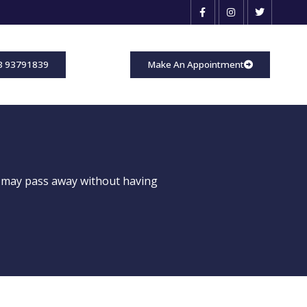
3 93791839
Make An Appointment
 may pass away without having