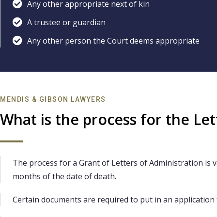
Any other appropriate next of kin
A trustee or guardian
Any other person the Court deems appropriate
MENDIS & GIBSON LAWYERS
What is the process for the Let
The process for a Grant of Letters of Administration is ve
months of the date of death.
Certain documents are required to put in an application 