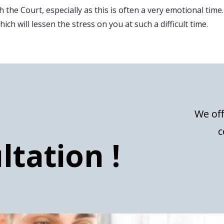
 the Court, especially as this is often a very emotional time.
ch will lessen the stress on you at such a difficult time.
We off
c
ltation !