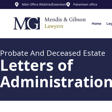
Main Office (Niddrie/Essendon)
Pakenham office
Home
Le
Probate And Deceased Estate
Letters of
Administratio