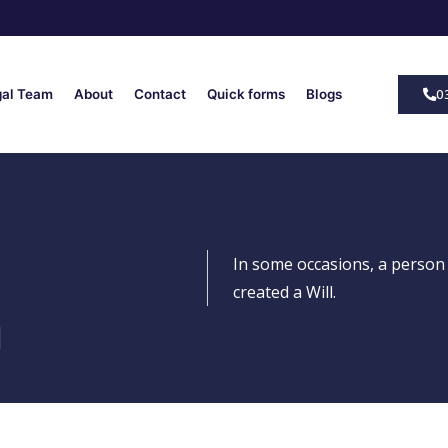
0
gal Team
About
Contact
Quick forms
Blogs
In some occasions, a person
created a Will.
n