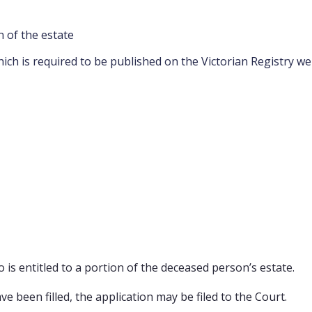
n of the estate
hich is required to be published on the Victorian Registry we
s entitled to a portion of the deceased person’s estate.
 been filled, the application may be filed to the Court.