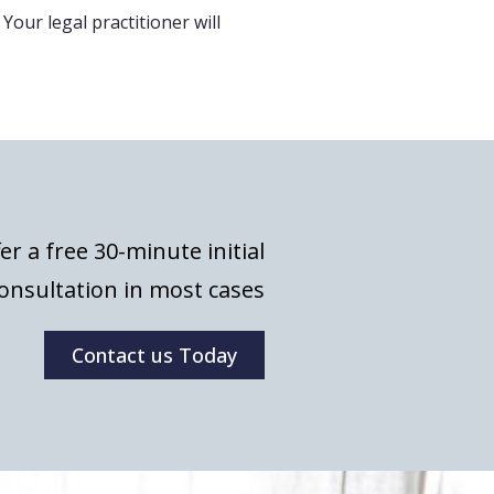
 Your legal practitioner will
er a free 30-minute initial
onsultation in most cases
Contact us Today