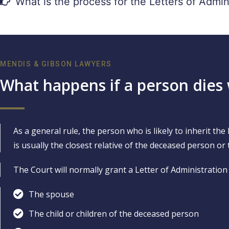
What is the process for the Letters of Admin
MENDIS & GIBSON LAWYERS
What happens if a person dies 
As a general rule, the person who is likely to inherit th
is usually the closest relative of the deceased person or 
The Court will normally grant a Letter of Administration 
The spouse
The child or children of the deceased person