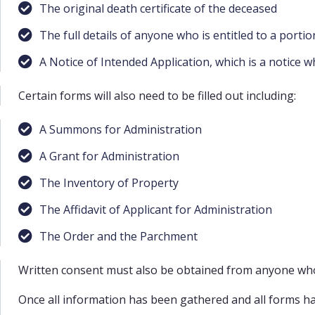
The original death certificate of the deceased
The full details of anyone who is entitled to a portio
A Notice of Intended Application, which is a notice w
Certain forms will also need to be filled out including:
A Summons for Administration
A Grant for Administration
The Inventory of Property
The Affidavit of Applicant for Administration
The Order and the Parchment
Written consent must also be obtained from anyone who i
Once all information has been gathered and all forms have