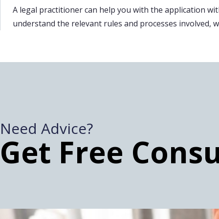
A legal practitioner can help you with the application with
understand the relevant rules and processes involved, whi
Need Advice?
Get Free Consu