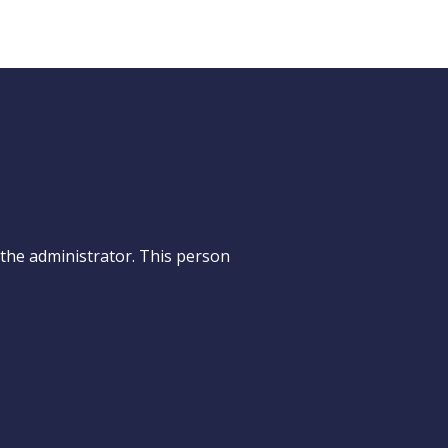
e the administrator. This person