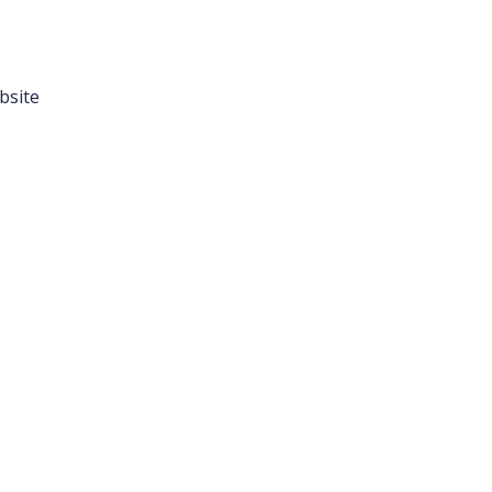
bsite