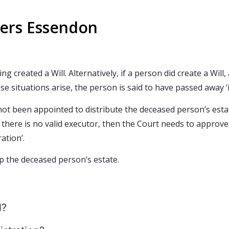
yers Essendon
created a Will. Alternatively, if a person did create a Will
e situations arise, the person is said to have passed away ‘i
as not been appointed to distribute the deceased person’s est
f there is no valid executor, then the Court needs to appro
ation’.
p the deceased person’s estate.
l?