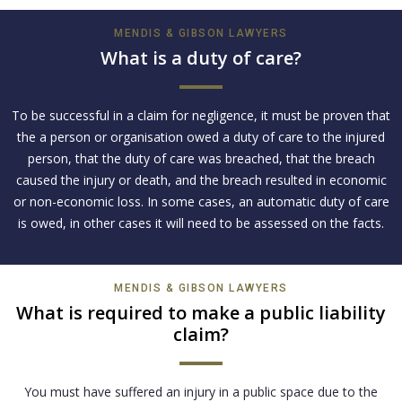
MENDIS & GIBSON LAWYERS
What is a duty of care?
To be successful in a claim for negligence, it must be proven that
the a person or organisation owed a duty of care to the injured
person, that the duty of care was breached, that the breach
caused the injury or death, and the breach resulted in economic
or non-economic loss. In some cases, an automatic duty of care
is owed, in other cases it will need to be assessed on the facts.
MENDIS & GIBSON LAWYERS
What is required to make a public liability
claim?
You must have suffered an injury in a public space due to the