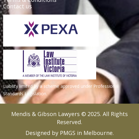
Contact us
Liability limited by a scheme approved under Professional
Standards Legislation.
Mendis & Gibson Lawyers © 2025. All Rights
Reserved.
Designed by PMGS in Melbourne.