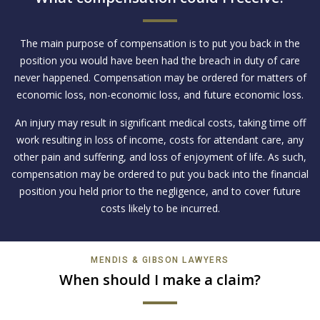
The main purpose of compensation is to put you back in the
position you would have been had the breach in duty of care
never happened. Compensation may be ordered for matters of
economic loss, non-economic loss, and future economic loss.
An injury may result in significant medical costs, taking time off
work resulting in loss of income, costs for attendant care, any
other pain and suffering, and loss of enjoyment of life. As such,
compensation may be ordered to put you back into the financial
position you held prior to the negligence, and to cover future
costs likely to be incurred.
MENDIS & GIBSON LAWYERS
When should I make a claim?