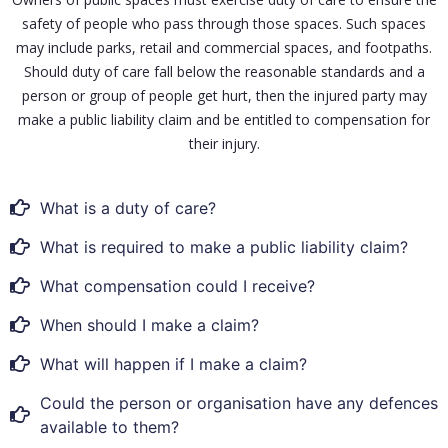
safety of people who pass through those spaces. Such spaces
may include parks, retail and commercial spaces, and footpaths.
Should duty of care fall below the reasonable standards and a
person or group of people get hurt, then the injured party may
make a public liability claim and be entitled to compensation for
their injury.
What is a duty of care?
What is required to make a public liability claim?
What compensation could I receive?
When should I make a claim?
What will happen if I make a claim?
Could the person or organisation have any defences
available to them?