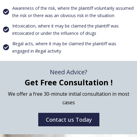
Awareness of the risk, where the plaintiff voluntarily assumed
the risk or there was an obvious risk in the situation
Intoxication, where it may be claimed the plaintiff was
intoxicated or under the influence of drugs
Illegal acts, where it may be claimed the plaintiff was
engaged in illegal activity
Need Advice?
Get Free Consultation !
We offer a free 30-minute initial consultation in most
cases
Contact us Today