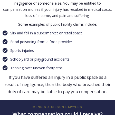
negligence of someone else. You may be entitled to
compensation monies if your injury has resulted in medical costs,
loss of income, and pain and suffering.
Some examples of public liability claims include:
Slip and fall in a supermarket or retail space
Food poisoning from a food provider
Sports injuries
Schoolyard or playground accidents
Tripping over uneven footpaths
If you have suffered an injury in a public space as a
result of negligence, then the body who breached their
duty of care may be liable to pay you compensation.
MENDIS & GIBSON LAWYERS
What compensation could I receive?