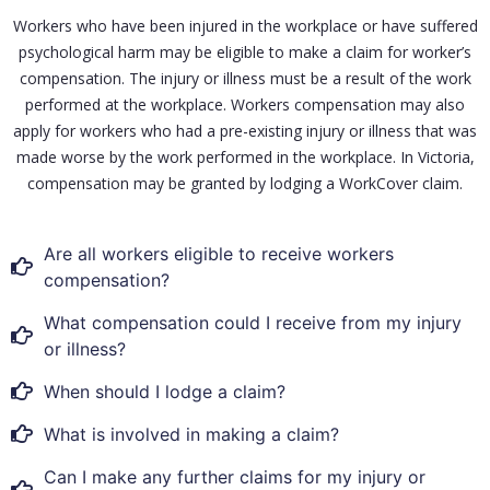
Workers who have been injured in the workplace or have suffered
psychological harm may be eligible to make a claim for worker’s
compensation. The injury or illness must be a result of the work
performed at the workplace. Workers compensation may also
apply for workers who had a pre-existing injury or illness that was
made worse by the work performed in the workplace. In Victoria,
compensation may be granted by lodging a WorkCover claim.
Are all workers eligible to receive workers
compensation?
What compensation could I receive from my injury
or illness?
When should I lodge a claim?
What is involved in making a claim?
Can I make any further claims for my injury or