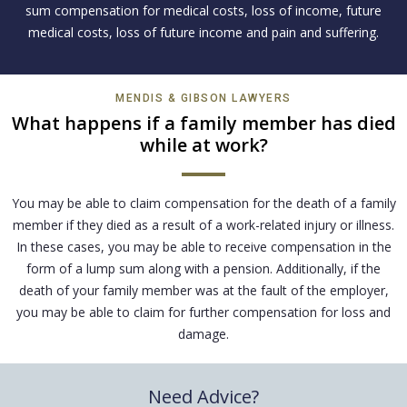
sum compensation for medical costs, loss of income, future
medical costs, loss of future income and pain and suffering.
MENDIS & GIBSON LAWYERS
What happens if a family member has died
while at work?
You may be able to claim compensation for the death of a family
member if they died as a result of a work-related injury or illness.
In these cases, you may be able to receive compensation in the
form of a lump sum along with a pension. Additionally, if the
death of your family member was at the fault of the employer,
you may be able to claim for further compensation for loss and
damage.
Need Advice?