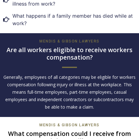
illness from work?
What happens if a family member has died while at
work?
MENDIS & GIBSON LAWYERS
Are all workers eligible to receive workers
compensation?
Generally, employees of all categories may be eligible for workers
compensation following injury or illness at the workplace. This
means full-time employees, part-time employees, casual
employees and independent contractors or subcontractors may
be able to make a claim.
MENDIS & GIBSON LAWYERS
What compensation could I receive from