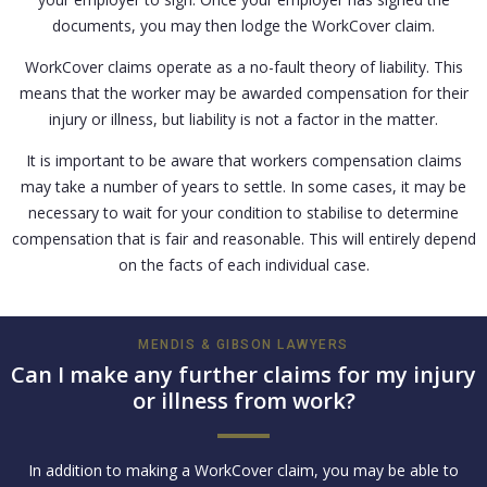
documents, you may then lodge the WorkCover claim.
WorkCover claims operate as a no-fault theory of liability. This
means that the worker may be awarded compensation for their
injury or illness, but liability is not a factor in the matter.
It is important to be aware that workers compensation claims
may take a number of years to settle. In some cases, it may be
necessary to wait for your condition to stabilise to determine
compensation that is fair and reasonable. This will entirely depend
on the facts of each individual case.
MENDIS & GIBSON LAWYERS
Can I make any further claims for my injury
or illness from work?
In addition to making a WorkCover claim, you may be able to