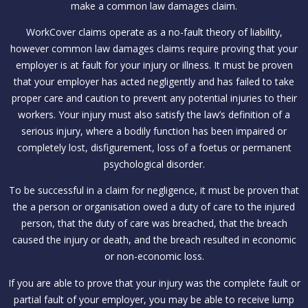
make a common law damages claim.
WorkCover claims operate as a no-fault theory of liability,
however common law damages claims require proving that your
employer is at fault for your injury or illness. It must be proven
that your employer has acted negligently and has failed to take
proper care and caution to prevent any potential injuries to their
workers. Your injury must also satisfy the law’s definition of a
serious injury, where a bodily function has been impaired or
completely lost, disfigurement, loss of a foetus or permanent
psychological disorder.
To be successful in a claim for negligence, it must be proven that
the a person or organisation owed a duty of care to the injured
person, that the duty of care was breached, that the breach
caused the injury or death, and the breach resulted in economic
or non-economic loss.
If you are able to prove that your injury was the complete fault or
partial fault of your employer, you may be able to receive lump