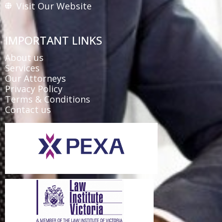
Visit Our Website
IMPORTANT LINKS
About us
Services
Our Attorneys
Privacy Policy
Terms & Conditions
Contact us