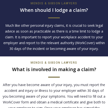
MENDIS & GIBSON LAWYERS
When should I lodge a claim?
Much like other personal injury claims, it is crucial to seek legal
advice as soon as practicable as there is a time limit to lodge a
claim. It is important to report your workplace accident to your
employer and report to the relevant authority (WorkCover) within
30 days of the incident or becoming aware of your injury.
MENDIS & GIBSON LAWYERS
What is involved in making a claim?
After you have become aware of your injury, you must report the
accident and injury or illness to your employer within 30 days of
you becoming aware of your symptoms. You will need to fill out a
WorkCover form and obtain a medical certificate and give both to
your employer to sign. Once your employer has signed the