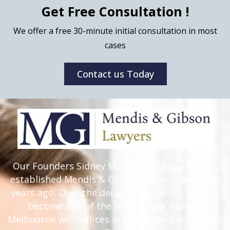
Get Free Consultation !
We offer a free 30-minute initial consultation in most
cases
Contact us Today
Our Founders Sidney Mendis and Anna Gibson
established Mendis & Gibson Lawyers nearly 20
years ago. Over the decades, we have grown to
become one of the leading Law firms in
Melbourne with offices in North West and South