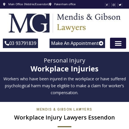
Main Office (Niddrie/Essendon)
Pakenham office
03 93791839
Make An Appointment
Personal Injury
Workplace Injuries
Workers who have been injured in the workplace or have suffered
psychological harm may be eligible to make a claim for worker’s
compensation.
MENDIS & GIBSON LAWYERS
Workplace Injury Lawyers Essendon