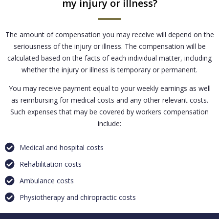
my injury or illness?
The amount of compensation you may receive will depend on the
seriousness of the injury or illness. The compensation will be
calculated based on the facts of each individual matter, including
whether the injury or illness is temporary or permanent.
You may receive payment equal to your weekly earnings as well
as reimbursing for medical costs and any other relevant costs.
Such expenses that may be covered by workers compensation
include:
Medical and hospital costs
Rehabilitation costs
Ambulance costs
Physiotherapy and chiropractic costs