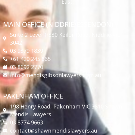
East.
MAIN OFFICE (NIDDRIE/ESSENDON)
Suite 2 Level 1 330 Keilor Road, Niddrie Vic
3042
03 9379 1839
+61 420 245 865
03 8692 2770
info@mendisgibsonlawyers.com.au
PAKENHAM OFFICE
198 Henry Road, Pakenham VIC 3810 Shawn
Mendis Lawyers
03 8774 9663
contact@shawnmendislawyers.au